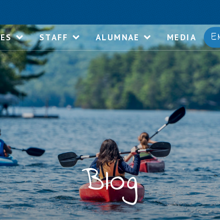
E
IES
STAFF
ALUMNAE
MEDIA
Blog