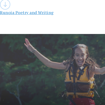
Post
navigation
Runoia Poetry and Writing