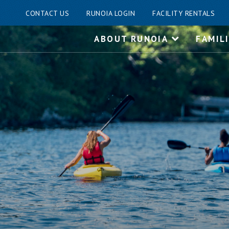
CONTACT US
RUNOIA LOGIN
FACILITY RENTALS
Skip
ABOUT RUNOIA
FAMIL
to
content