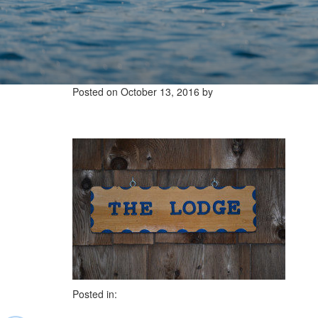
Posted on
October 13, 2016
by
Posted in: