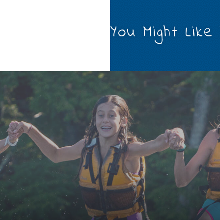
You Might Like