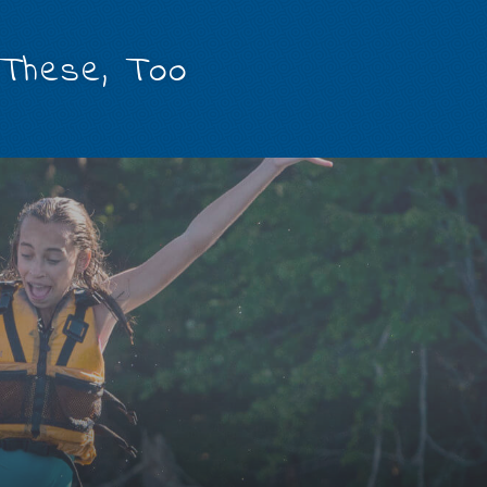
 These, Too