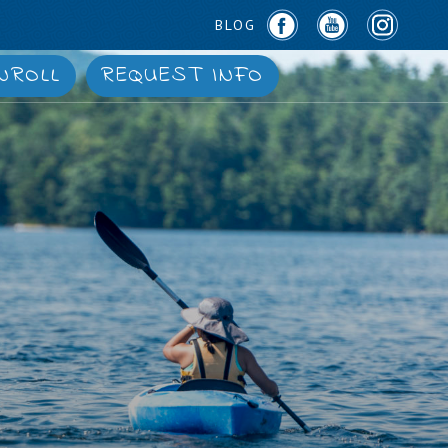
BLOG
NROLL
REQUEST INFO