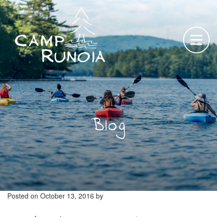
Skip
to
content
Blog
Posted on
October 13, 2016
by