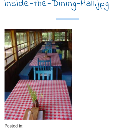
inside-the-Dining-Hall.jpg
Posted in: