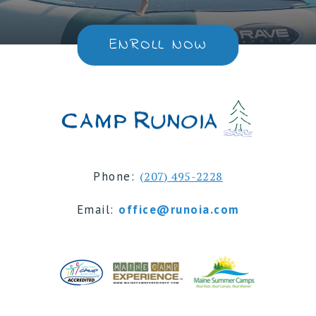
ENROLL NOW
Phone:
(207) 495-2228
Email:
office@runoia.com