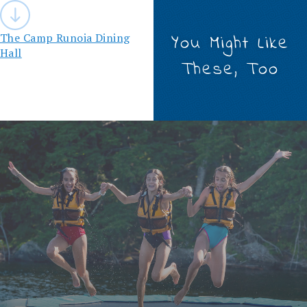
Post
navigation
The Camp Runoia Dining
You Might Like
Hall
These, Too