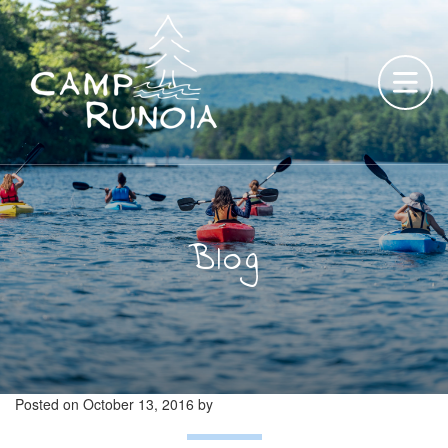
Skip
to
content
Blog
Posted on
October 13, 2016
by