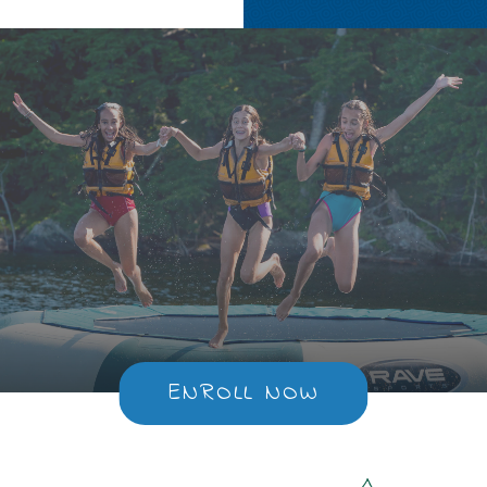
ENROLL NOW