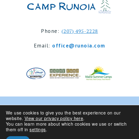
Phone:
(207) 495-2228
Email:
office@runoia.com
© 2024 Camp Runoia | Sleepaway Summer Camp for
We use cookies to give you the best experience on our
website.
View our privacy policy here
.
Girls 6-16 | Belgrade Lakes, Maine
You can learn more about which cookies we use or switch
them off in
settings
.
Privacy Policy
| Site Design By