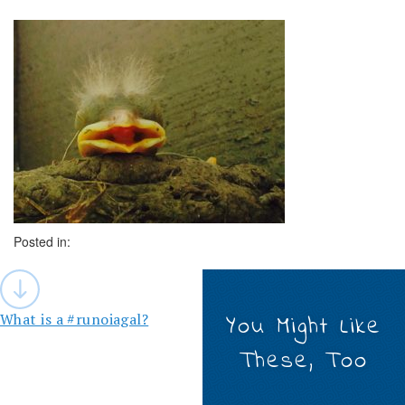
Posted in:
Post
navigation
What is a #runoiagal?
You Might Like
These, Too