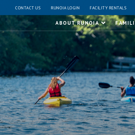
CONTACT US
RUNOIA LOGIN
FACILITY RENTALS
Skip
ABOUT RUNOIA
FAMIL
to
content