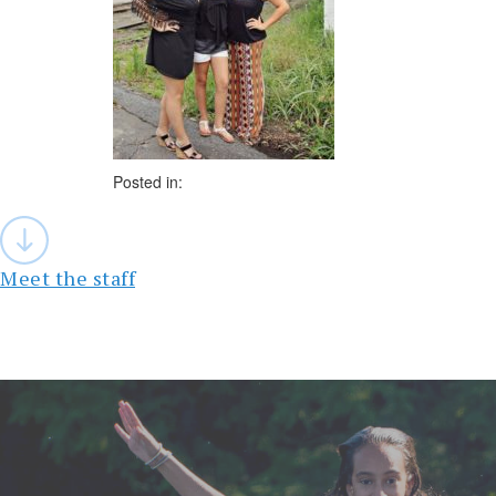
Posted in:
Post
navigation
Meet the staff