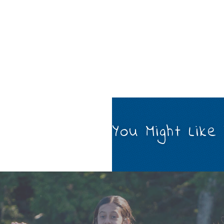
You Might Like