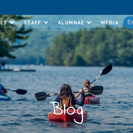
E
IES
STAFF
ALUMNAE
MEDIA
Blog