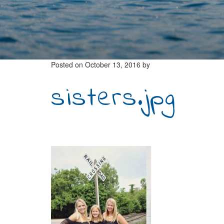
Posted on
October 13, 2016
by
sisters.jpg