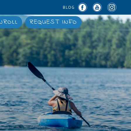
BLOG
NROLL
REQUEST INFO