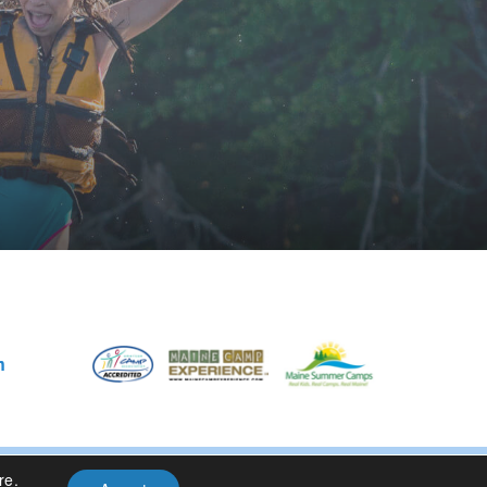
m
re
.
Privacy Policy
| Site Design By