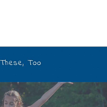
 These, Too