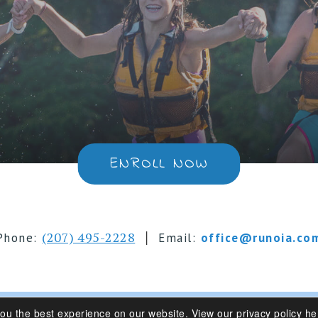
ENROLL NOW
|
(207) 495-2228
Phone:
Email:
office@runoia.co
you the best experience on our website.
View our privacy policy he
s 6-16 | Belgrade Lakes, Maine