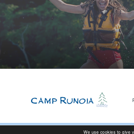
We use cookies to give 
© 2024 Camp Runoia | Sleepaway Summer Camp for Girl