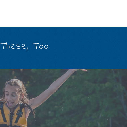
 These, Too