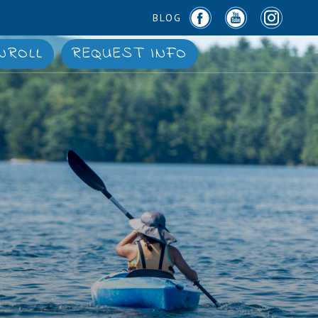
BLOG
NROLL
REQUEST INFO