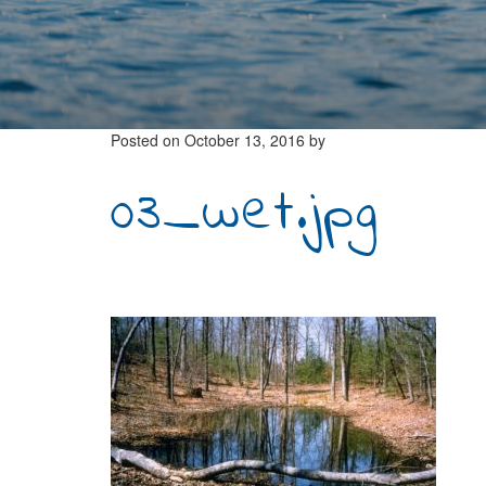
Posted on
October 13, 2016
by
03_wet.jpg