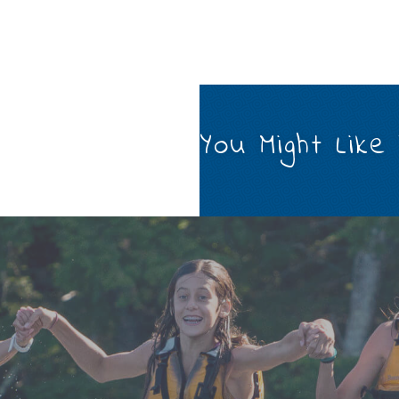
You Might Like