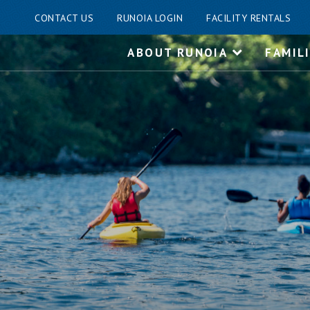
CONTACT US
RUNOIA LOGIN
FACILITY RENTALS
Skip
ABOUT RUNOIA
FAMIL
to
content