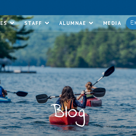
E
IES
STAFF
ALUMNAE
MEDIA
Blog