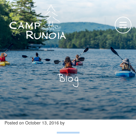
Skip
to
content
Blog
Posted on
October 13, 2016
by