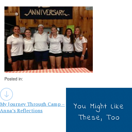
Posted in:
Post
navigation
My Journey Through Camp –
You Might Like
Anna’s Reflections
These, Too