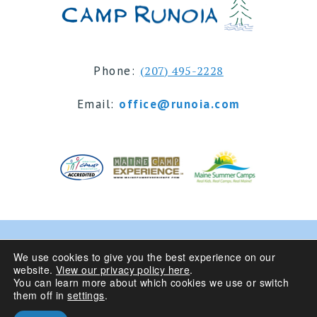
Phone:
(207) 495-2228
Email:
office@runoia.com
© 2024 Camp Runoia | Sleepaway Summer Camp for
We use cookies to give you the best experience on our
website.
View our privacy policy here
.
Girls 6-16 | Belgrade Lakes, Maine
You can learn more about which cookies we use or switch
them off in
settings
.
Privacy Policy
| Site Design By