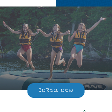
ENROLL NOW