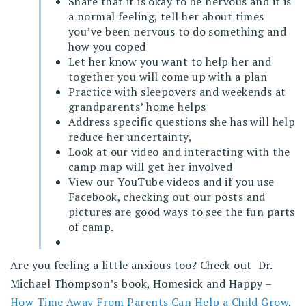
Share that it is okay to be nervous and it is
a normal feeling, tell her about times
you’ve been nervous to do something and
how you coped
Let her know you want to help her and
together you will come up with a plan
Practice with sleepovers and weekends at
grandparents’ home helps
Address specific questions she has will help
reduce her uncertainty,
Look at our video and interacting with the
camp map will get her involved
View our YouTube videos and if you use
Facebook, checking out our posts and
pictures are good ways to see the fun parts
of camp.
Are you feeling a little anxious too? Check out Dr.
Michael Thompson’s book, Homesick and Happy –
How Time Away From Parents Can Help a Child Grow
.