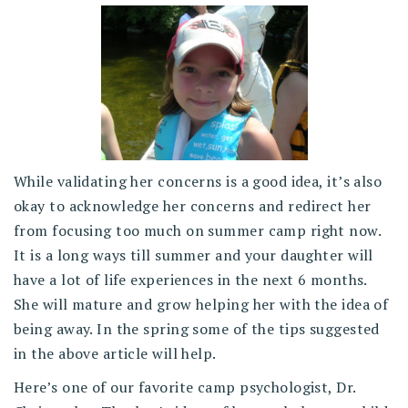
While validating her concerns is a good idea, it’s also
okay to acknowledge her concerns and redirect her
from focusing too much on summer camp right now.
It is a long ways till summer and your daughter will
have a lot of life experiences in the next 6 months.
She will mature and grow helping her with the idea of
being away. In the spring some of the tips suggested
in the above article will help.
Here’s one of our favorite camp psychologist, Dr.