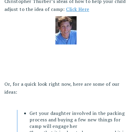
Christopher Thurber’s ideas of how to help your child
adjust to the idea of camp:
Click Here
Or, for a quick look right now, here are some of our
ideas:
Get your daughter involved in the packing
process and buying a few new things for
camp will engage her