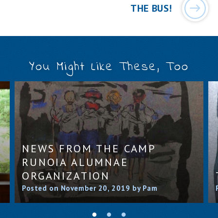
THE BUS!
You Might Like These, Too
NEWS FROM THE CAMP
RUNOIA ALUMNAE
ORGANIZATION
Posted on November 20, 2019 by Pam