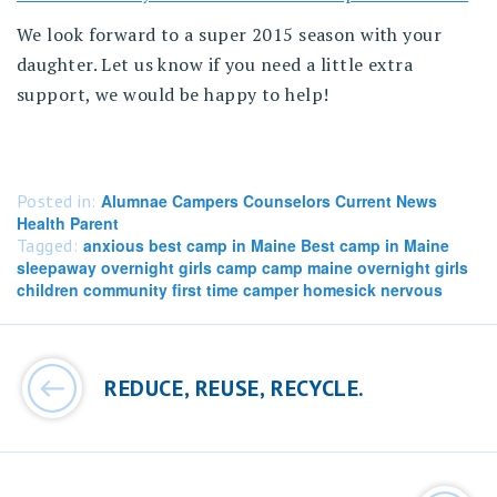
We look forward to a super 2015 season with your
daughter. Let us know if you need a little extra
support, we would be happy to help!
Posted in:
Alumnae Campers Counselors Current News
Health Parent
Tagged:
anxious best camp in Maine Best camp in Maine
sleepaway overnight girls camp camp maine overnight girls
children community first time camper homesick nervous
Post
navigation
REDUCE, REUSE, RECYCLE.