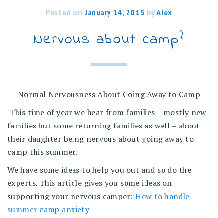
Posted on
January 14, 2015
by
Alex
Nervous about camp?
Normal Nervousness About Going Away to Camp
This time of year we hear from families – mostly new
families but some returning families as well – about
their daughter being nervous about going away to
camp this summer.
We have some ideas to help you out and so do the
experts. This article gives you some ideas on
supporting your nervous camper:
How to handle
summer camp anxiety