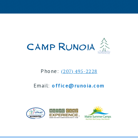
Phone:
(207) 495-2228
Email:
office@runoia.com