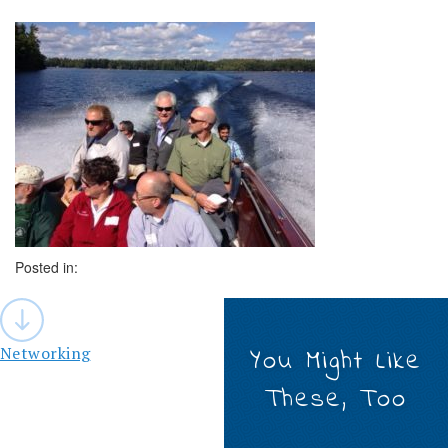
Posted in:
Post
navigation
Networking
You Might Like
These, Too