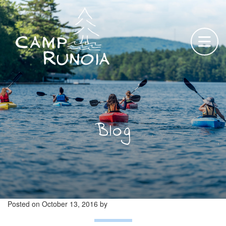
Skip
to
content
Blog
Posted on
October 13, 2016
by