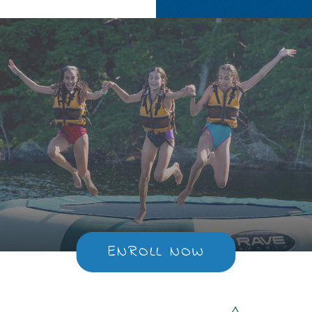
ENROLL NOW