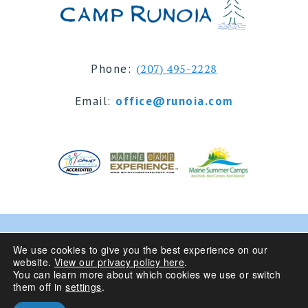
Phone:
(207) 495-2228
Email:
office@runoia.com
© 2024 Camp Runoia | Sleepaway Summer Camp for
We use cookies to give you the best experience on our
website.
View our privacy policy here
.
Girls 6-16 | Belgrade Lakes, Maine
You can learn more about which cookies we use or switch
them off in
settings
.
Privacy Policy
| Site Design By