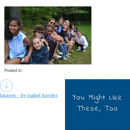
Posted in:
Post
navigation
Images – by Isabel Snyder
You Might Like
These, Too