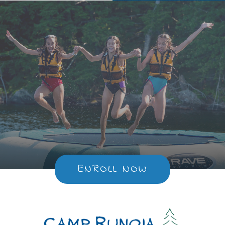
ENROLL NOW