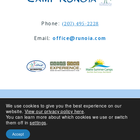
Phone:
(207) 495-2228
Email:
office@runoia.com
© 2024 Camp Runoia | Sleepaway Summer Camp for
We use cookies to give you the best experience on our
website.
View our privacy policy here
.
Girls 6-16 | Belgrade Lakes, Maine
You can learn more about which cookies we use or switch
them off in
settings
.
Privacy Policy
| Site Design By
Accept