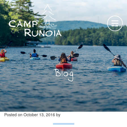
Skip
to
content
Blog
Posted on
October 13, 2016
by