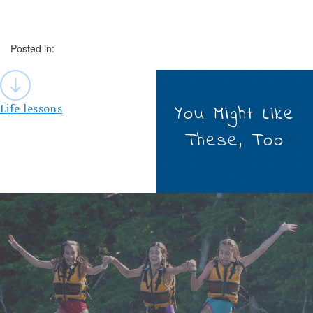
Posted in:
Post
navigation
Life lessons
You Might Like
These, Too