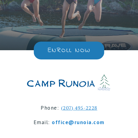
ENROLL NOW
Phone:
(207) 495-2228
Email:
office@runoia.com