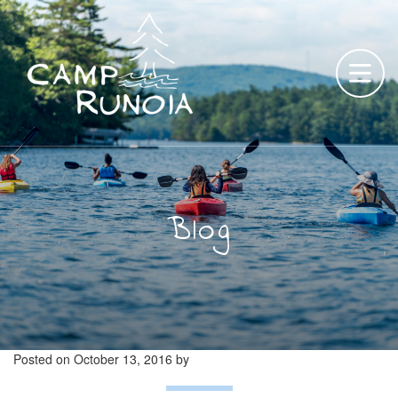
Skip
to
content
Blog
Posted on
October 13, 2016
by