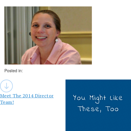
Posted in:
Post
navigation
Meet The 2014 Director
You Might Like
Team!
These, Too