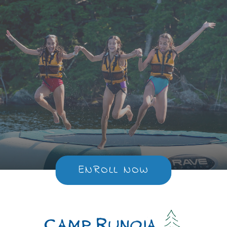
ENROLL NOW