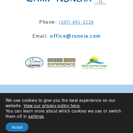
Phone:
(207) 495-2228
Email:
office@runoia.com
© 2024 Camp Runoia | Sleepaway Summer Camp for
We use cookies to give you the best experience on our
website.
View our privacy policy here
.
Girls 6-16 | Belgrade Lakes, Maine
You can learn more about which cookies we use or switch
them off in
settings
.
Privacy Policy
| Site Design By
Accept