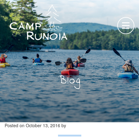
Skip
to
content
Blog
Posted on
October 13, 2016
by