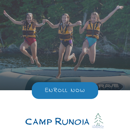
ENROLL NOW