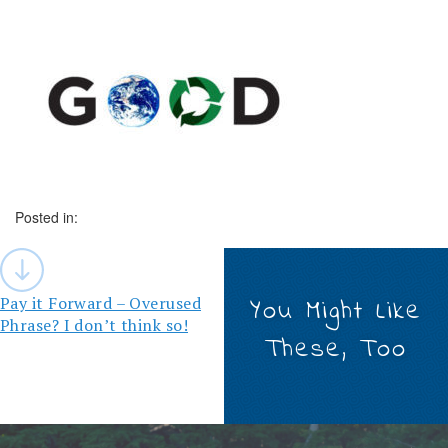
Posted in:
Post
navigation
Pay it Forward – Overused
You Might Like
Phrase? I don’t think so!
These, Too