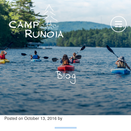
Skip
to
content
Blog
Posted on
October 13, 2016
by