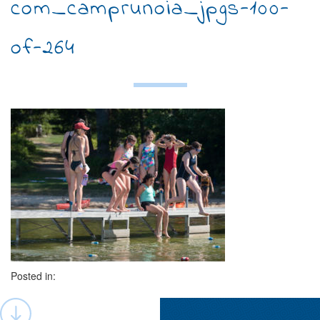
com_camprunoia_jpgs-100-
of-264
Posted in:
Post