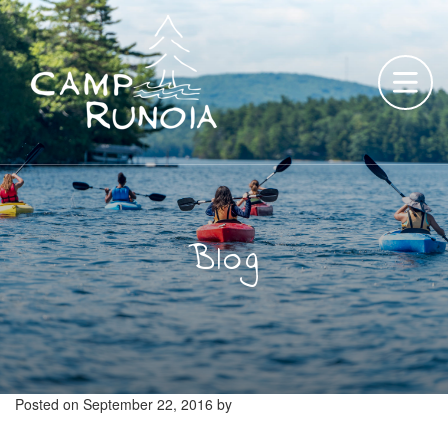
Skip
to
content
Blog
Posted on
September 22, 2016
by