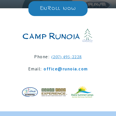
ENROLL NOW
Phone:
(207) 495-2228
Email:
office@runoia.com