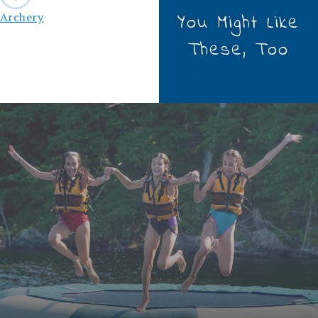
navigation
Archery
You Might Like
These, Too