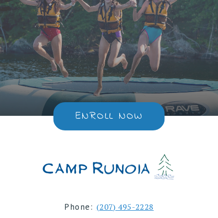
ENROLL NOW
Phone:
(207) 495-2228