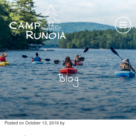
Skip
to
content
Blog
Posted on
October 13, 2016
by