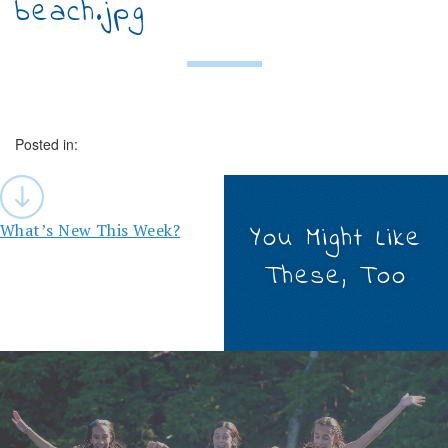
beach.jpg
Posted in:
Post
navigation
What’s New This Week?
You Might Like
These, Too