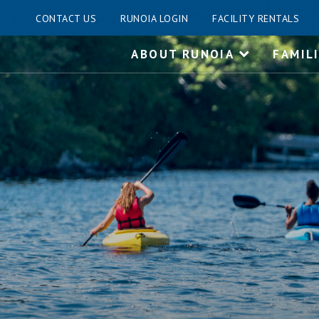
CONTACT US
RUNOIA LOGIN
FACILITY RENTALS
Skip
ABOUT RUNOIA
FAMIL
to
content