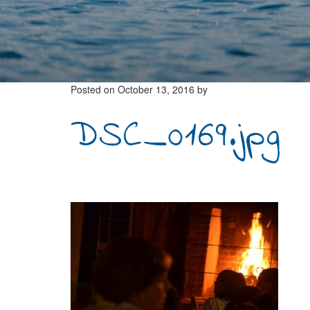
Posted on
October 13, 2016
by
DSC_0169.jpg