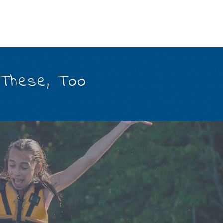
 These, Too