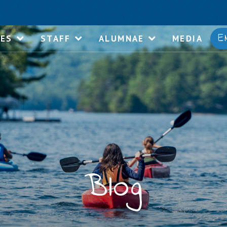
E
IES
STAFF
ALUMNAE
MEDIA
Blog