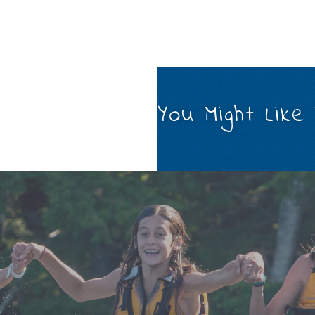
You Might Like