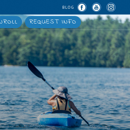
BLOG
NROLL
REQUEST INFO