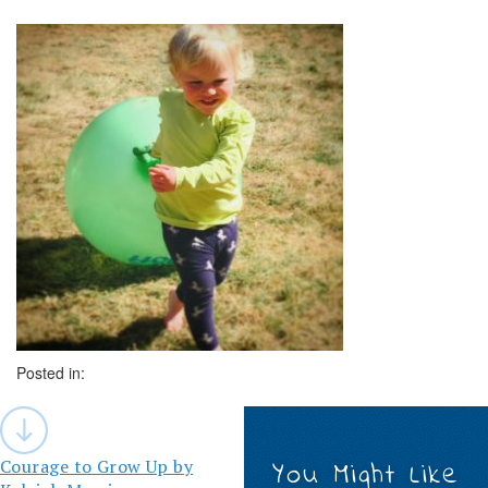
Posted in:
Post
navigation
Courage to Grow Up by
You Might Like