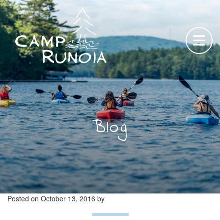
Skip
to
content
Blog
Posted on
October 13, 2016
by