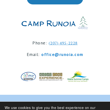
Phone:
(207) 495-2228
Email:
office@runoia.com
© 2024 Camp Runoia | Sleepaway Summer Camp for
We use cookies to give you the best experience on our