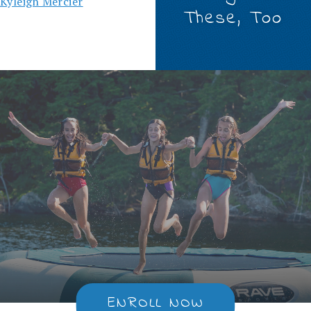
Kyleigh Mercier
These, Too
ENROLL NOW