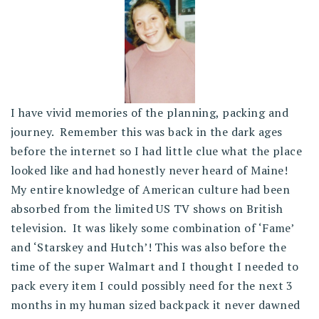
I have vivid memories of the planning, packing and
journey. Remember this was back in the dark ages
before the internet so I had little clue what the place
looked like and had honestly never heard of Maine!
My entire knowledge of American culture had been
absorbed from the limited US TV shows on British
television. It was likely some combination of ‘Fame’
and ‘Starskey and Hutch’! This was also before the
time of the super Walmart and I thought I needed to
pack every item I could possibly need for the next 3
months in my human sized backpack it never dawned