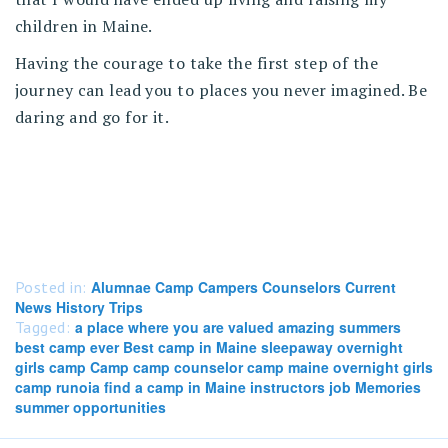
children in Maine.
Having the courage to take the first step of the
journey can lead you to places you never imagined. Be
daring and go for it.
Posted in:
Alumnae Camp Campers Counselors Current
News History Trips
Tagged:
a place where you are valued amazing summers
best camp ever Best camp in Maine sleepaway overnight
girls camp Camp camp counselor camp maine overnight girls
camp runoia find a camp in Maine instructors job Memories
summer opportunities