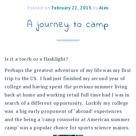
Posted on
February 22, 2015
by
Alex
A journey to camp
Is it a torch or a flashlight?
Perhaps the greatest adventure of my life was my first
trip to the US. I had just finished my second year of
college and having spent the previous summer living
back at home and working retail full time had I was in
search of a different opportunity. Luckily my college
was a big early proponent of ‘abroad’ experiences
and the being a ‘camp counselor at American summer
camp’ was a popular choice for sports science majors.