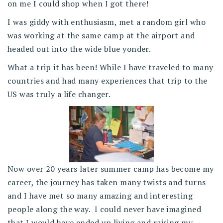
on me I could shop when I got there!
I was giddy with enthusiasm, met a random girl who
was working at the same camp at the airport and
headed out into the wide blue yonder.
What a trip it has been! While I have traveled to many
countries and had many experiences that trip to the
US was truly a life changer.
Now over 20 years later summer camp has become my
career, the journey has taken many twists and turns
and I have met so many amazing and interesting
people along the way. I could never have imagined
that I would have ended up living and raising my