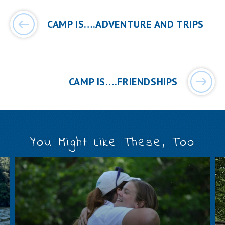
Post
navigation
CAMP IS….ADVENTURE AND TRIPS
CAMP IS….FRIENDSHIPS
You Might Like These, Too