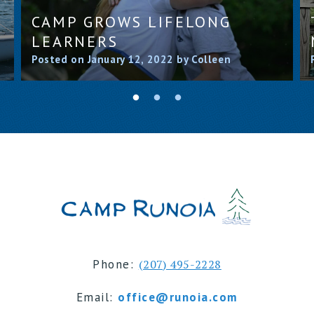
CAMP GROWS LIFELONG
LEARNERS
Posted on January 12, 2022 by Colleen
Phone:
(207) 495-2228
Email:
office@runoia.com