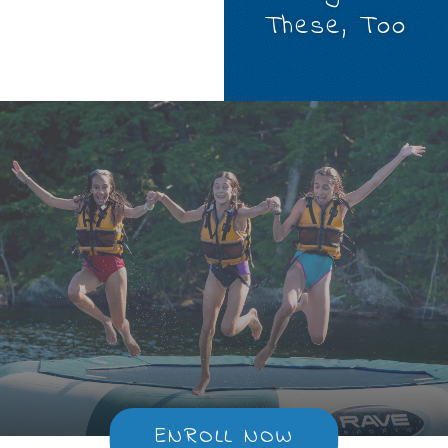
These, Too
ENROLL NOW