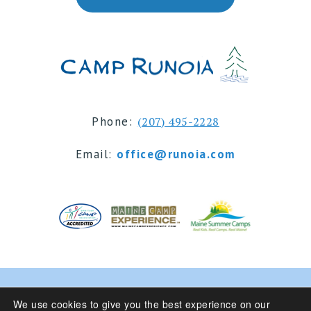
Phone:
(207) 495-2228
Email:
office@runoia.com
© 2024 Camp Runoia | Sleepaway Summer Camp for
We use cookies to give you the best experience on our