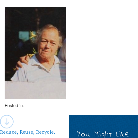
Posted in:
Post
navigation
Reduce, Reuse, Recycle.
You Might Like