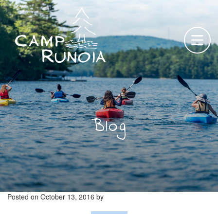
Skip
to
content
Blog
Posted on
October 13, 2016
by