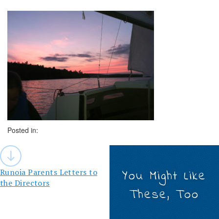
Posted in:
Post
navigation
Runoia Parents Letters to
You Might Like
the Directors
These, Too