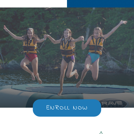
ENROLL NOW