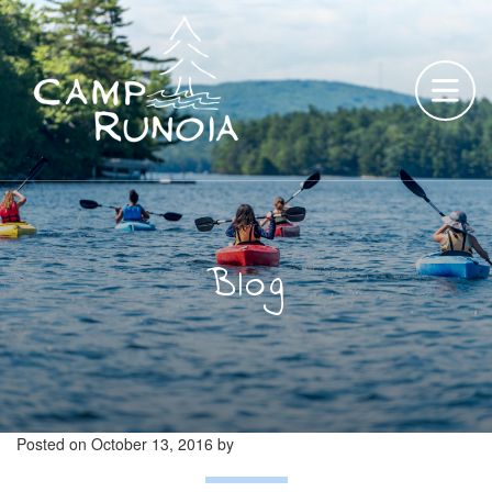
Skip
to
content
Blog
Posted on
October 13, 2016
by