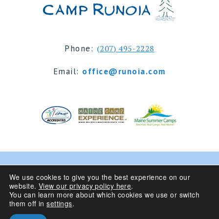
Phone:
(207) 495-2228
Email:
office@runoia.com
© 2024 Camp Runoia | Sleepaway Summer Camp for
We use cookies to give you the best experience on our
website.
View our privacy policy here
.
Girls 6-16 | Belgrade Lakes, Maine
You can learn more about which cookies we use or switch
them off in
settings
.
Privacy Policy
| Site Design By