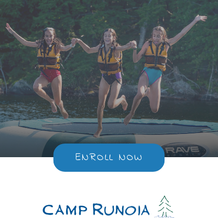
ENROLL NOW