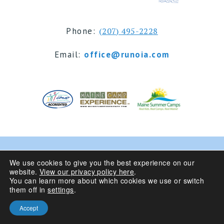
Phone:
(207) 495-2228
Email:
office@runoia.com
© 2024 Camp Runoia | Sleepaway Summer Camp for
We use cookies to give you the best experience on our
website.
View our privacy policy here
.
Girls 6-16 | Belgrade Lakes, Maine
You can learn more about which cookies we use or switch
them off in
settings
.
Privacy Policy
| Site Design By
Accept