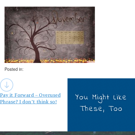
Posted in:
Post
navigation
Pay it Forward – Overused
You Might Like
Phrase? I don’t think so!
These, Too