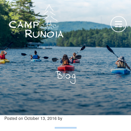
Skip
to
content
Blog
Posted on
October 13, 2016
by