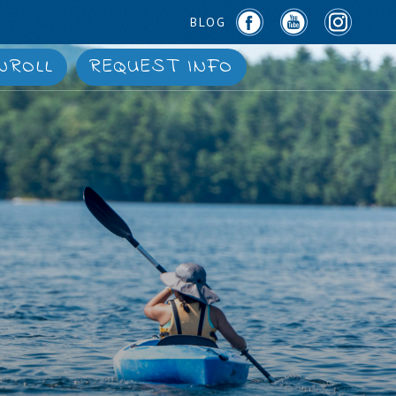
BLOG
NROLL
REQUEST INFO