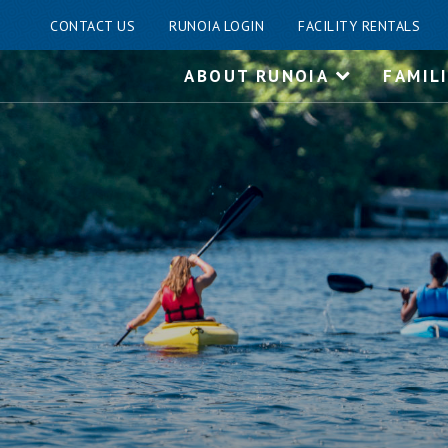
CONTACT US
RUNOIA LOGIN
FACILITY RENTALS
Skip
ABOUT RUNOIA
FAMIL
to
content