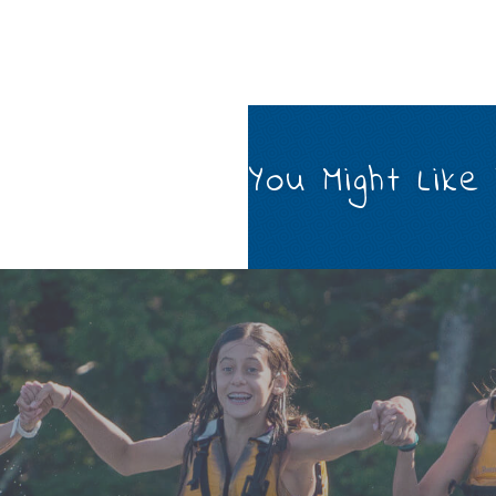
You Might Like