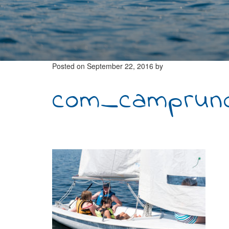
Posted on
September 22, 2016
by
com_campruno