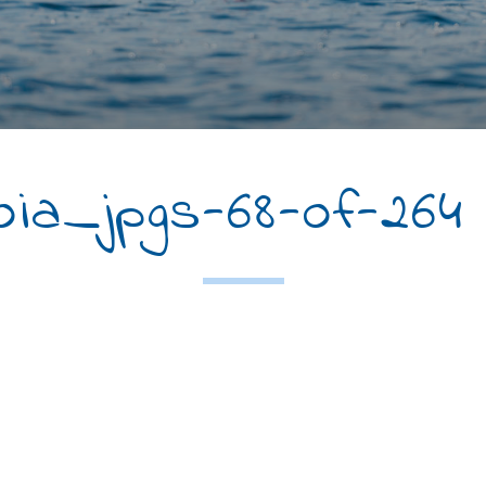
ia_jpgs-68-of-264