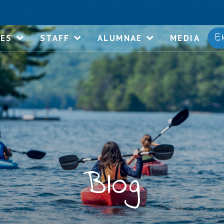
E
IES
STAFF
ALUMNAE
MEDIA
Blog