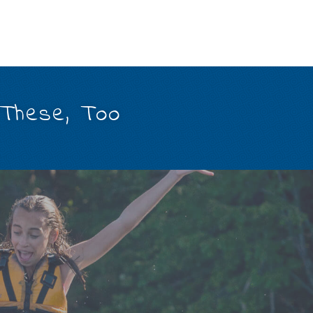
 These, Too