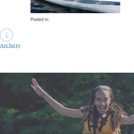
Posted in:
Post
navigation
Archery