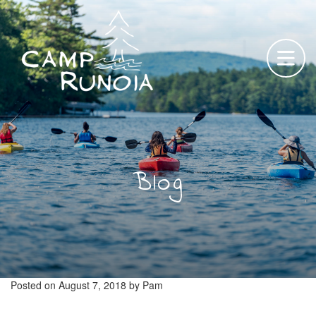
Skip
to
content
Blog
Posted on
August 7, 2018
by
Pam