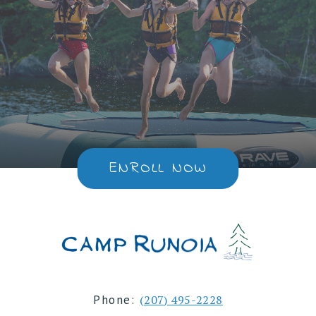
ENROLL NOW
Phone:
(207) 495-2228