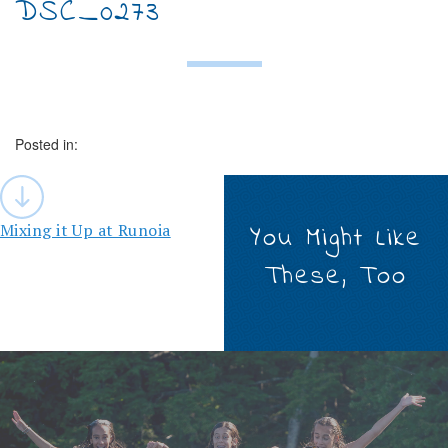
DSC_0273
Posted in:
Post
navigation
Mixing it Up at Runoia
You Might Like
These, Too