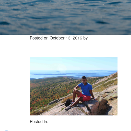
Posted on
October 13, 2016
by
Posted in: