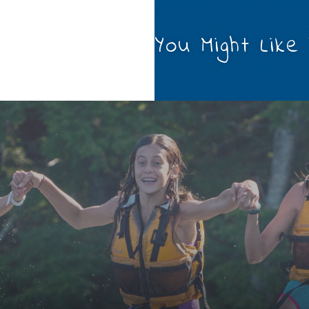
You Might Like