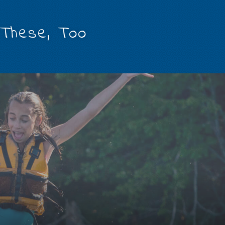
 These, Too