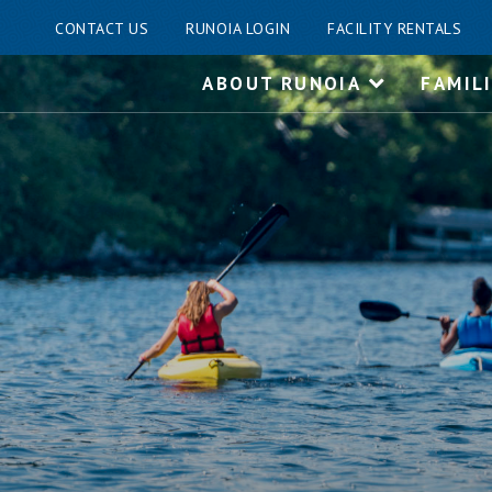
CONTACT US
RUNOIA LOGIN
FACILITY RENTALS
Skip
ABOUT RUNOIA
FAMIL
to
content