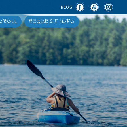
BLOG
NROLL
REQUEST INFO