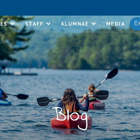
E
IES
STAFF
ALUMNAE
MEDIA
Blog