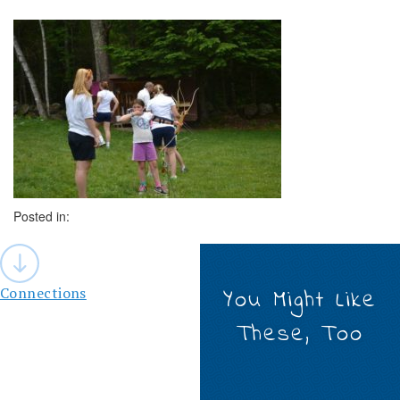
Posted in:
Post
navigation
Connections
You Might Like
These, Too