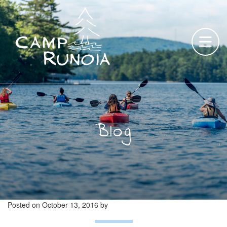
Skip
to
content
Blog
Posted on
October 13, 2016
by