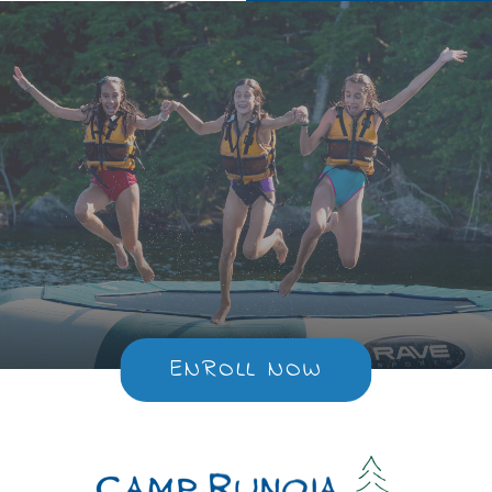
ENROLL NOW