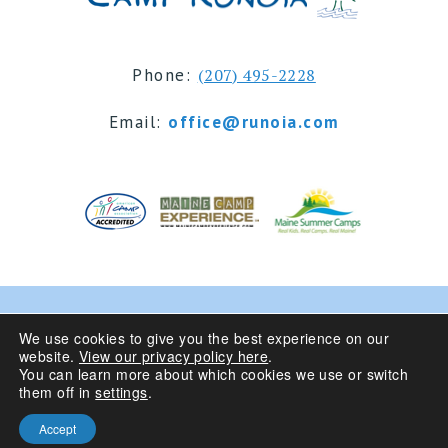
Phone:
(207) 495-2228
Email:
office@runoia.com
© 2024 Camp Runoia | Sleepaway Summer Camp for
We use cookies to give you the best experience on our
website.
View our privacy policy here
.
Girls 6-16 | Belgrade Lakes, Maine
You can learn more about which cookies we use or switch
them off in
settings
.
Privacy Policy
| Site Design By
Accept